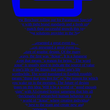
AIGA Boston presented a great event the other nigh