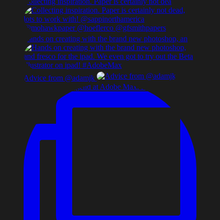
Collecting inspiration. Paper is certainly not dea
Hands on creating with the brand new photoshop, an
Advice from @adamjk
Early morning legend at Adobe Max. Paula Scher, de