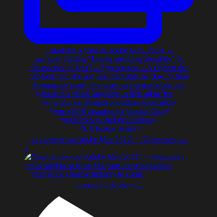
Verus scopes out Adobe Max 2019! ~ Takeaways and
b
Adobe max conference in LA this week, Dave Grohl k