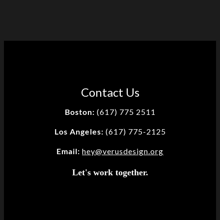
Contact Us
Boston:
(617) 775 2511
Los Angeles:
(617) 775-2125
Email:
hey@verusdesign.org
Let's work together.