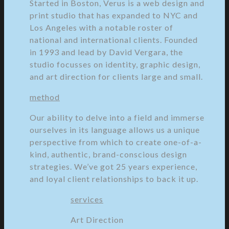
Started in Boston, Verus is a web design and
print studio that has expanded to NYC and
Los Angeles with a notable roster of
national and international clients. Founded
in 1993 and lead by David Vergara, the
studio focusses on identity, graphic design,
and art direction for clients large and small.
method
Our ability to delve into a field and immerse
ourselves in its language allows us a unique
perspective from which to create one-of-a-
kind, authentic, brand-conscious design
strategies. We’ve got 25 years experience,
and loyal client relationships to back it up.
services
Art Direction