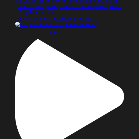
On press with WIT Capstone Brochure
Something’s cooking...