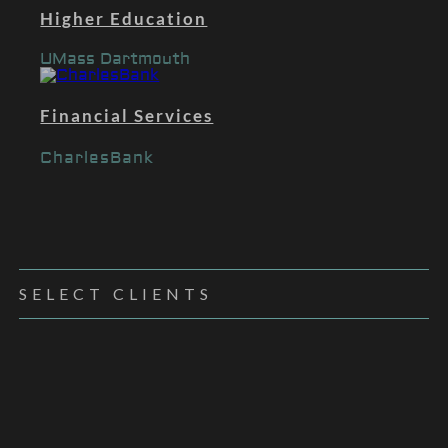
Higher Education
UMass Dartmouth
Financial Services
CharlesBank
SELECT CLIENTS