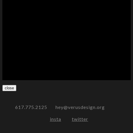
close
617.775.2125 hey@verusdesign.org
insta
twitter