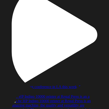
The HP Indigo 10000 printer at Regal Press is an a