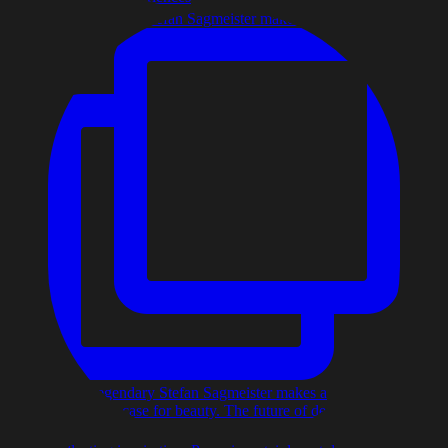
The legendary Stefan Sagmeister makes a compelling