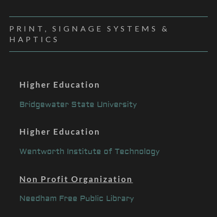
PRINT, SIGNAGE SYSTEMS &
HAPTICS
Higher Education
Bridgewater State University
Higher Education
Wentworth Institute of Technology
Non Profit Organization
Needham Free Public Library