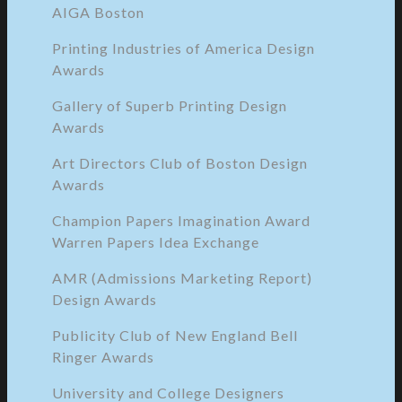
AIGA Boston
Printing Industries of America Design
Awards
Gallery of Superb Printing Design
Awards
Art Directors Club of Boston Design
Awards
Champion Papers Imagination Award
Warren Papers Idea Exchange
AMR (Admissions Marketing Report)
Design Awards
Publicity Club of New England Bell
Ringer Awards
University and College Designers