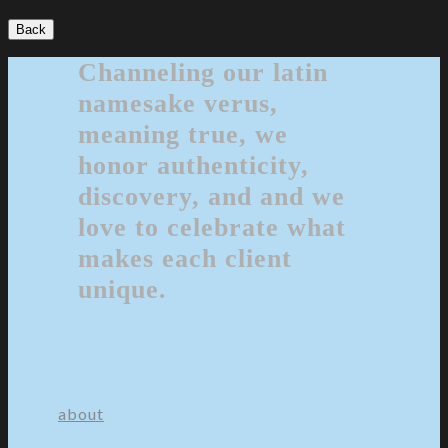
Back
Channeling our latin
namesake verus,
meaning true, we
honor authenticity,
discovery, and and we
love to celebrate what
makes each client
unique.
about