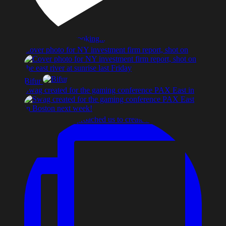
Cover photo for NY investment firm report, shot on
Bifur
Swag created for the gaming conference PAX East in
A start-up co. approached us to create an identity