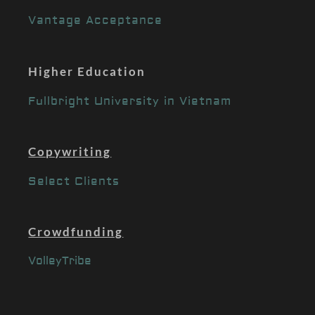
Vantage Acceptance
Higher Education
Fullbright University in Vietnam
Copywriting
Select Clients
Crowdfunding
VolleyTribe