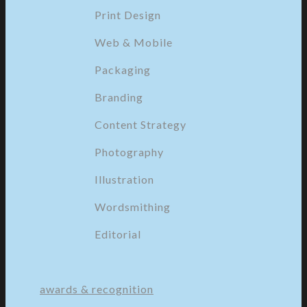
Print Design
Web & Mobile
Packaging
Branding
Content Strategy
Photography
Illustration
Wordsmithing
Editorial
awards & recognition