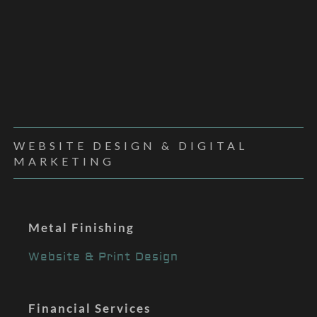
WEBSITE DESIGN & DIGITAL
MARKETING
Metal Finishing
Website & Print Design
Financial Services