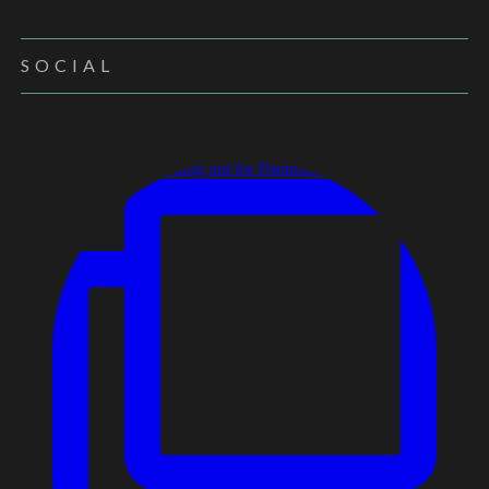
SOCIAL
New Brochure rolling out for Paramount Specialty F