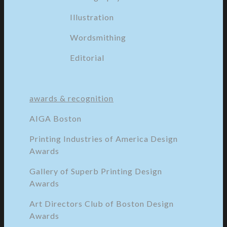
Illustration
Wordsmithing
Editorial
awards & recognition
AIGA Boston
Printing Industries of America Design
Awards
Gallery of Superb Printing Design
Awards
Art Directors Club of Boston Design
Awards