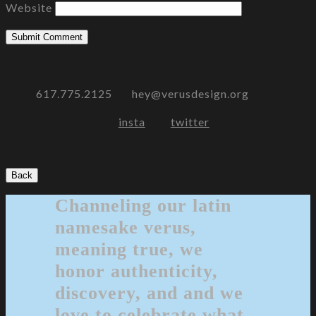
Website
617.775.2125 hey@verusdesign.org
insta
twitter
Back
Channeling our latin
namesake verus,
meaning true, we
honor authenticity,
discovery, and and we
love to celebrate what