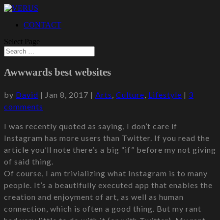
CONTACT
Select Page
Awwwards best websites
by
David
|
Jan 8, 2017
|
Arts
,
Culture
,
Lifestyle
|
3
comments
I was recently quoted as saying, I don’t care if
Instagram has more users than Twitter. If you read the
article you’ll note there’s a big “if” before my not giving
of said thing.
Of course, I am trivializing what Instagram is to many
people. It’s a beautifully executed app that enables the
creation and enjoyment of art, as well as human
connection, which is often a good thing. But my rant