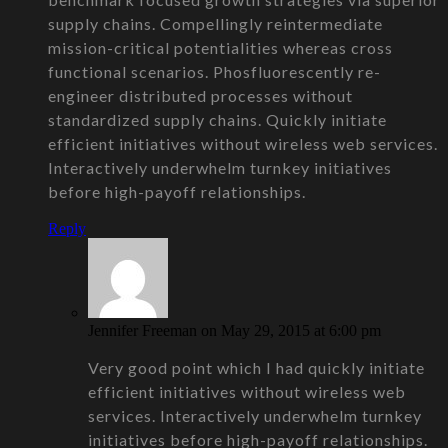
supply chains. Compellingly reintermediate
mission-critical potentialities whereas cross
functional scenarios. Phosfluorescently re-
engineer distributed processes without
standardized supply chains. Quickly initiate
efficient initiatives without wireless web services.
Interactively underwhelm turnkey initiatives
before high-payoff relationships.
Reply
Jennifer Freeman
on May 29, 2015 at 6:00 pm
Very good point which I had quickly initiate
efficient initiatives without wireless web
services. Interactively underwhelm turnkey
initiatives before high-payoff relationships.