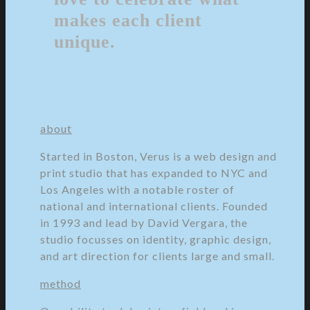
makes each client
unique.
about
Started in Boston, Verus is a web design and
print studio that has expanded to NYC and
Los Angeles with a notable roster of
national and international clients. Founded
in 1993 and lead by David Vergara, the
studio focusses on identity, graphic design,
and art direction for clients large and small.
method