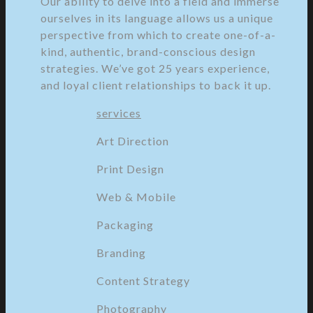
Our ability to delve into a field and immerse
ourselves in its language allows us a unique
perspective from which to create one-of-a-
kind, authentic, brand-conscious design
strategies. We’ve got 25 years experience,
and loyal client relationships to back it up.
services
Art Direction
Print Design
Web & Mobile
Packaging
Branding
Content Strategy
Photography