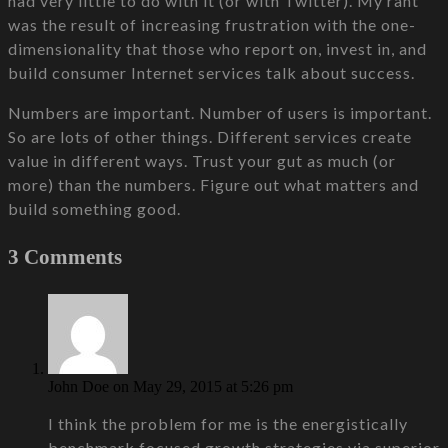
had very little to do with it (or with Twitter). My rant
was the result of increasing frustration with the one-
dimensionality that those who report on, invest in, and
build consumer Internet services talk about success.
Numbers are important. Number of users is important.
So are lots of other things. Different services create
value in different ways. Trust your gut as much (or
more) than the numbers. Figure out what matters and
build something good.
3 Comments
John Doe
on May 29, 2015 at 5:26 pm
I think the problem for me is the energistically
benchmark focused growth strategies via superior