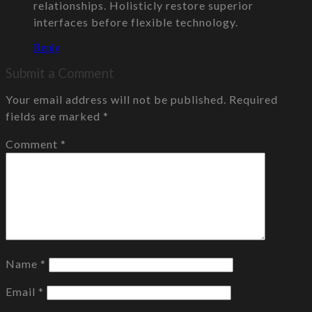
relationships. Holisticly restore superior
interfaces before flexible technology.
Reply
Submit a Comment
Your email address will not be published.
Required
fields are marked
*
Comment
*
Name
*
Email
*