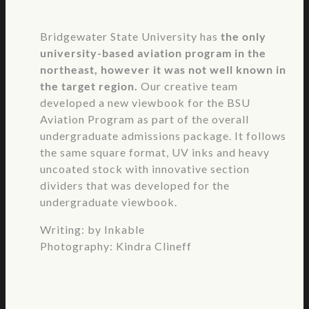
Bridgewater State University has
the only
university-based aviation program in the
northeast, however it was not well known in
the target region.
Our creative team
developed a new viewbook for the BSU
Aviation Program as part of the overall
undergraduate admissions package. It follows
the same square format, UV inks and heavy
uncoated stock with innovative section
dividers that was developed for the
undergraduate viewbook.
Writing: by Inkable
Photography: Kindra Clineff