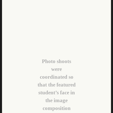
Photo shoots
were
coordinated so
that the featured
student’s face in
the image
composition