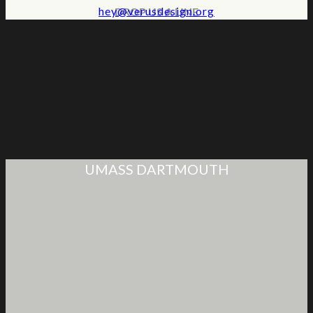
hey@verusdesign.org
DROP US A LINE
UMASS DARTMOUTH