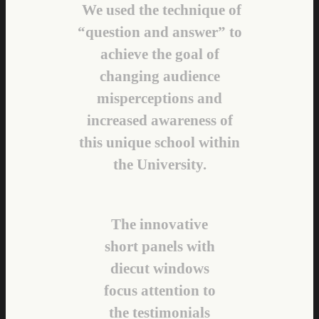
We used the technique of
“question and answer” to
achieve the goal of
changing audience
misperceptions and
increased awareness of
this unique school within
the University.
The innovative
short panels with
diecut windows
focus attention to
the testimonials