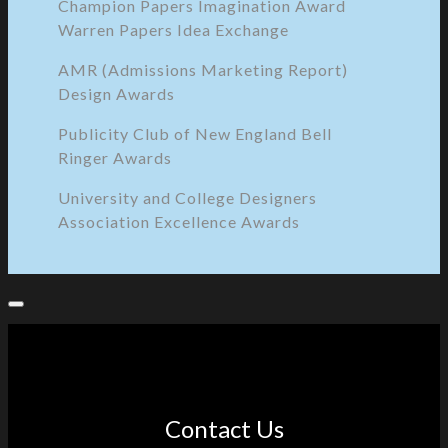
Champion Papers Imagination Award
Warren Papers Idea Exchange
AMR (Admissions Marketing Report)
Design Awards
Publicity Club of New England Bell
Ringer Awards
University and College Designers
Association Excellence Awards
Contact Us