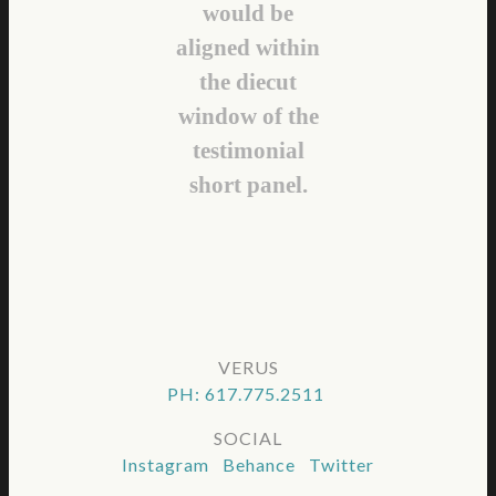
would be
aligned within
the diecut
window of the
testimonial
short panel.
VERUS
PH: 617.775.2511
SOCIAL
Instagram Behance Twitter