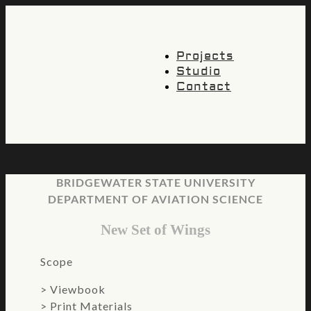
Projects
Studio
Contact
BRIDGEWATER STATE UNIVERSITY
DEPARTMENT OF AVIATION SCIENCE
New Set of Wings
Scope
>
Viewbook
> Print Materials