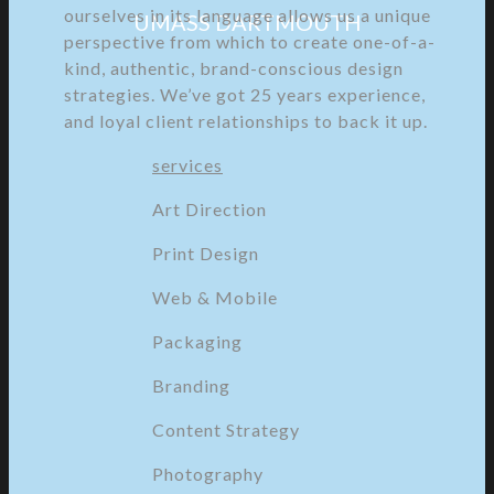
ourselves in its language allows us a unique
UMASS DARTMOUTH
perspective from which to create one-of-a-
kind, authentic, brand-conscious design
strategies. We’ve got 25 years experience,
and loyal client relationships to back it up.
services
Art Direction
Print Design
Web & Mobile
Packaging
Branding
Content Strategy
Photography