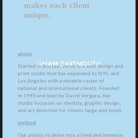
makes each client
unique.
about
UMASS DARTMOUTH
UMASS DARTMOUTH
Started in Boston, Verus is a web design and
print studio that has expanded to NYC and
Los Angeles with a notable roster of
national and international clients. Founded
in 1993 and lead by David Vergara, the
studio focusses on identity, graphic design,
and art direction for clients large and small.
method
Our ability to delve into a field and immerse