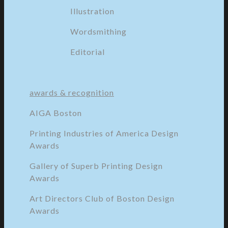
Illustration
Wordsmithing
Editorial
awards & recognition
AIGA Boston
Printing Industries of America Design
Awards
Gallery of Superb Printing Design
Awards
Art Directors Club of Boston Design
Awards