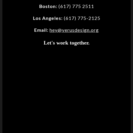
Boston:
(617) 775 2511
Los Angeles:
(617) 775-2125
Email:
hey@verusdesign.org
Let's work together.